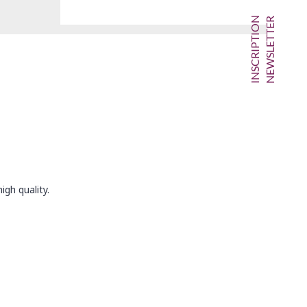
INSCRIPTION
NEWSLETTER
igh quality.