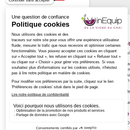
Descrip
COOPERA
Selected wo
We experim
So that our
Then, with 
Our wooden
Adresse
FASSBIND