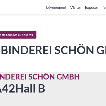
L'événement
Visiter
Exposer
Te
te de tous les exposants
SBINDEREI SCHÖN 
INDEREI SCHÖN GMBH
A42
Hall B