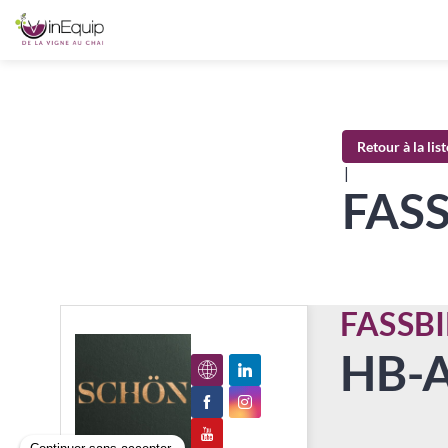
Retour à la lis
|
FAS
FASSB
HB-