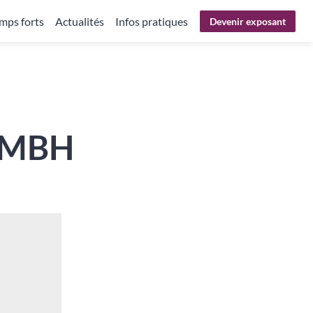
mps forts
Actualités
Infos pratiques
Devenir exposant
GMBH