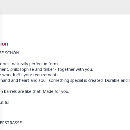
tion
GE SCHÖN
ods, naturally perfect in form.
ent, philosophise and tinker - together with you.
 work fulfils your requirements.
hand and heart and soul, something special is created. Durable and h
 barrels are like that. Made for you.
ERSTRASSE